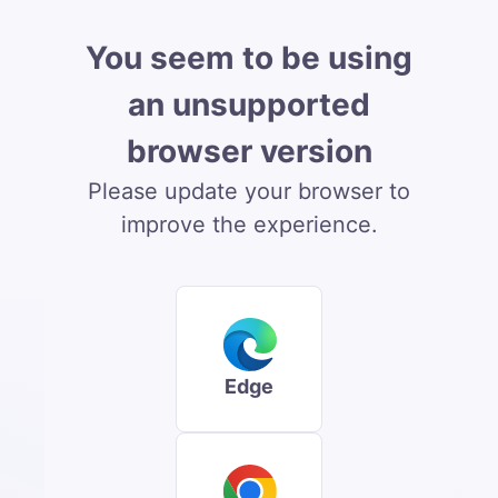
You seem to be using
an unsupported
browser version
Please update your browser to
improve the experience.
Edge