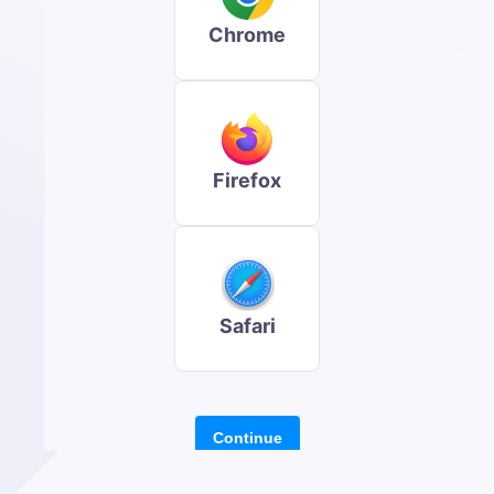
Chrome
Firefox
Safari
Continue