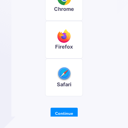
Chrome
Firefox
Safari
Continue