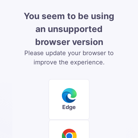
You seem to be using
an unsupported
browser version
Please update your browser to
improve the experience.
Edge