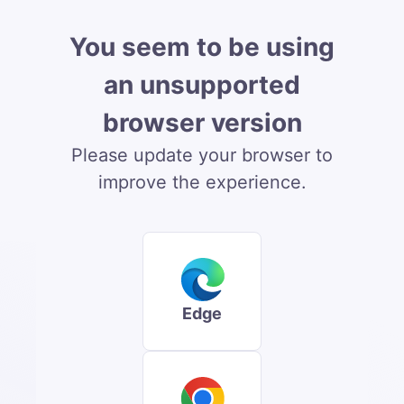
You seem to be using
an unsupported
browser version
Please update your browser to
improve the experience.
Edge