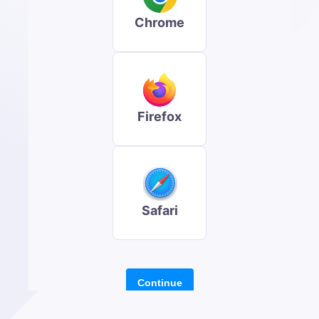
Chrome
Firefox
Safari
Continue